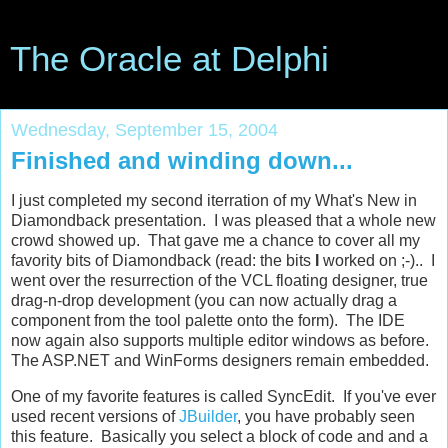
The Oracle at Delphi
Wednesday, September 15, 2004
Finished and winding down...
I just completed my second iterration of my What's New in
Diamondback presentation. I was pleased that a whole new
crowd showed up. That gave me a chance to cover all my
favority bits of Diamondback (read: the bits
I
worked on ;-).. I
went over the resurrection of the VCL floating designer, true
drag-n-drop development (you can now actually drag a
component from the tool palette onto the form). The IDE
now again also supports multiple editor windows as before.
The ASP.NET and WinForms designers remain embedded.
One of my favorite features is called SyncEdit. If you've ever
used recent versions of
JBuilder
, you have probably seen
this feature. Basically you select a block of code and and a