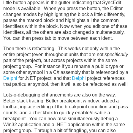
little button appears in the gutter indicating that SyncEdit
mode is available. When you press the button, the Editor
changes modes by highlighting the block a little differently,
parses the marked block and highlights all the common
identifiers within the block. Now when you edit one of these
identifiers, all the others are also changed simultaneously.
You can then press tab to move between each ident.
Then there is refactoring. This works not only within the
entire project (even throughout units that are not
specifically
part of the project), but across projects within the same
project group. For instance if you rename a public type or
some other symbol in a C# assembly that is referenced by a
Delphi
for .NET project, and that
Delphi
project references
that particular symbol, then it will also be refactored as well!
Lots-o-debugging ehhancements are also on the way.
Better stack tracing. Better breakpoint window; added a
toolbar, inplace editing of the breakpoint condition and pass
counts, and a checkbox to quickly enable/disable a
breakpoint. You can now also simultaneously debug a
Win32 application and a .NET application within the same
project group. Through a bit of finagling, you can also