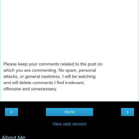
Please keep your comments related to the post on
which you are commenting. No spam, personal
attacks, or general nastiness. I will be watching
and will delete comments I find irrelevant,
offensive and unnecessary.
‹
›
Home
View web version
About Me