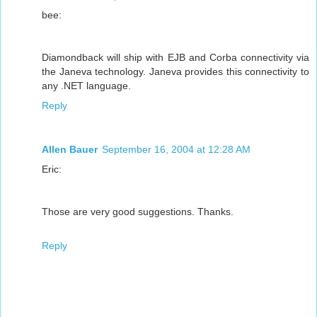
bee:
Diamondback will ship with EJB and Corba connectivity via
the Janeva technology. Janeva provides this connectivity to
any .NET language.
Reply
Allen Bauer
September 16, 2004 at 12:28 AM
Eric:
Those are very good suggestions. Thanks.
Reply