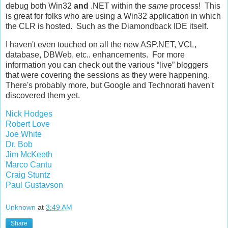
debug both Win32
and
.NET within the
same
process! This
is great for folks who are using a Win32 application in which
the CLR is hosted. Such as the Diamondback IDE itself.
I haven't even touched on all the new ASP.NET, VCL,
database, DBWeb, etc.. enhancements. For more
information you can check out the various “live” bloggers
that were covering the sessions as they were happening.
There's probably more, but Google and Technorati haven't
discovered them yet.
Nick Hodges
Robert Love
Joe White
Dr. Bob
Jim McKeeth
Marco Cantu
Craig Stuntz
Paul Gustavson
Unknown
at
3:49 AM
Share