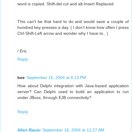
word is copied. Shift-del cut and alt-Insert Replaced.
This can't be that hard to do and would save a couple of
hundred key-presses a day. ( I don't know how often I press
Ctrl-Shift-Left arrow and wonder why I have to.. )
/ Eric
Reply
bee
September 15, 2004 at 8:13 PM
How about Delphi integration with Java-based application
server? Can Delphi used to build an application to run
under JBoss, through EJB connectivity?
Reply
Allen Bauer
September 16, 2004 at 12:27 AM