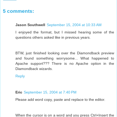
5 comments:
Jason Southwell
September 15, 2004 at 10:33 AM
I enjoyed the format, but I missed hearing some of the
questions others asked like in previous years.
BTW, just finished looking over the Diamondback preview
and found something worrysome... What happened to
Apache support??? There is no Apache option in the
Diamondback wizards.
Reply
Eric
September 15, 2004 at 7:40 PM
Please add word copy, paste and replace to the editor.
When the cursor is on a word and you press Ctrl+Insert the