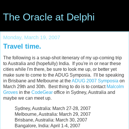
The Oracle at Delphi
Monday, March 19, 2007
Travel time.
The following is a snap-shot itenerary of my up-coming trip
to Australia and (hopefully) India. If you're in or near these
cities while I'm there, be sure to look me up, or better yet
make sure to come to the ADUG Symposia. I'll be speaking
in Brisbane and Melbourne at the
ADUG
2007 Symposia
on
March 29th and 30th. Best thing to do is to contact
Malcolm
Groves
in the
CodeGear
office in Sydney, Australia and
maybe we can meet up.
Sydney, Australia: March 27-28, 2007
Melbourne, Australia: March 29, 2007
Brisbane, Australia: March 30, 2007
Bangalore, India: April 1-4, 2007