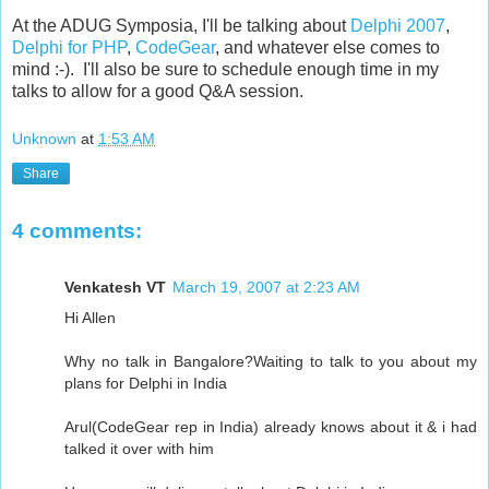
At the ADUG Symposia, I'll be talking about
Delphi 2007
,
Delphi for PHP
,
CodeGear
, and whatever else comes to
mind :-). I'll also be sure to schedule enough time in my
talks to allow for a good Q&A session.
Unknown
at
1:53 AM
Share
4 comments:
Venkatesh VT
March 19, 2007 at 2:23 AM
Hi Allen
Why no talk in Bangalore?Waiting to talk to you about my
plans for Delphi in India
Arul(CodeGear rep in India) already knows about it & i had
talked it over with him