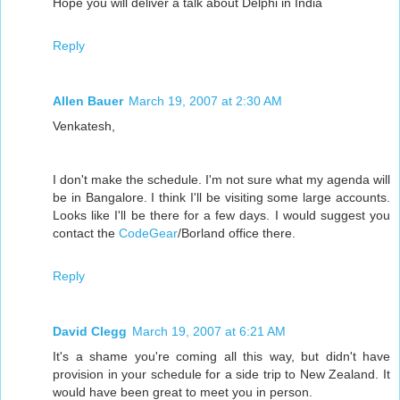
Hope you will deliver a talk about Delphi in India
Reply
Allen Bauer
March 19, 2007 at 2:30 AM
Venkatesh,
I don't make the schedule. I'm not sure what my agenda will
be in Bangalore. I think I'll be visiting some large accounts.
Looks like I'll be there for a few days. I would suggest you
contact the
CodeGear
/Borland office there.
Reply
David Clegg
March 19, 2007 at 6:21 AM
It's a shame you're coming all this way, but didn't have
provision in your schedule for a side trip to New Zealand. It
would have been great to meet you in person.