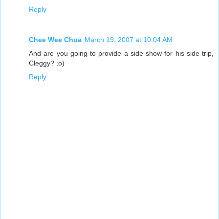
Reply
Chee Wee Chua
March 19, 2007 at 10:04 AM
And are you going to provide a side show for his side trip,
Cleggy? ;o)
Reply