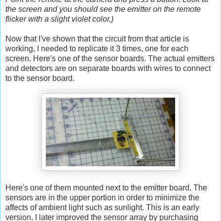
the screen and you should see the emitter on the remote
flicker with a slight violet color.)
Now that I've shown that the circuit from that article is
working, I needed to replicate it 3 times, one for each
screen. Here's one of the sensor boards. The actual emitters
and detectors are on separate boards with wires to connect
to the sensor board.
Here's one of them mounted next to the emitter board. The
sensors are in the upper portion in order to minimize the
affects of ambient light such as sunlight. This is an early
version. I later improved the sensor array by purchasing