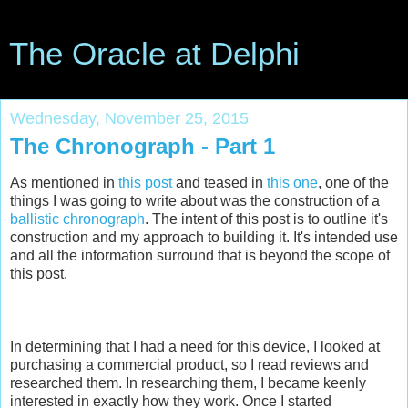
The Oracle at Delphi
Wednesday, November 25, 2015
The Chronograph - Part 1
As mentioned in
this post
and teased in
this one
, one of the
things I was going to write about was the construction of a
ballistic chronograph
. The intent of this post is to outline it's
construction and my approach to building it. It's intended use
and all the information surround that is beyond the scope of
this post.
In determining that I had a need for this device, I looked at
purchasing a commercial product, so I read reviews and
researched them. In researching them, I became keenly
interested in exactly how they work. Once I started