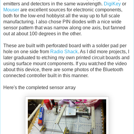
emitters and detectors in the same wavelength.
DigiKey
or
Mouser
are excellent sources for electronic components,
both for the low-end hobbyist all the way up to full scale
manufacturing. I also chose PIN diodes with a nice wide
sensor pattern that was narrow along one axis, but fanned
out at about 100 degrees in the other.
These are built with perforated board with a solder pad per
hole on one side from
Radio Shack
. As I did more projects, I
later graduated to etching my own printed circuit boards and
using surface mount components. If you watched the video
about this device, there are some photos of the Bluetooth
connected controller built in this manner.
Here's the completed sensor array