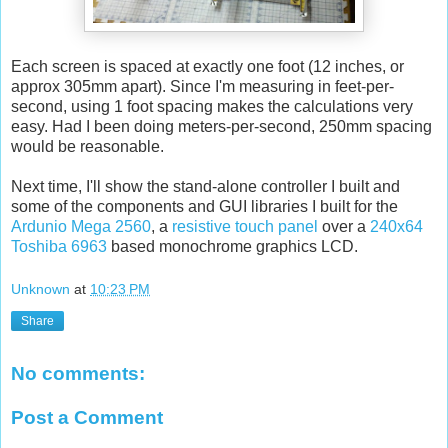
Each screen is spaced at exactly one foot (12 inches, or
approx 305mm apart). Since I'm measuring in feet-per-
second, using 1 foot spacing makes the calculations very
easy. Had I been doing meters-per-second, 250mm spacing
would be reasonable.
Next time, I'll show the stand-alone controller I built and
some of the components and GUI libraries I built for the
Ardunio Mega 2560
, a
resistive touch panel
over a
240x64
Toshiba 6963
based monochrome graphics LCD.
Unknown
at
10:23 PM
Share
No comments:
Post a Comment