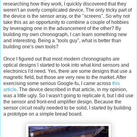
researching how they work, I quickly discovered that they
weren't an overly complicated device. The only tricky part of
the device is the sensor array, or the "screens". So why not
take this as an opportunity to combine a couple of hobbies
by leveraging one in the advancement of the other? By
building my own chronograph, I can learn something new
and interesting. Being a "tools guy", what is better than
building one's own tools?
Once I figured out that most modern chronographs are
optical designs I started to look into what kind sensors and
electronics I'd need. Yes, there are some designs that use a
magnetic field, but those are very new to the market. After
exercising some serious Google-fu, I came across
this
article
. The device described in that article, in my opinion,
was a little ugly. So I wasn't going to replicate it, but I did use
the sensor and front-end amplifier design. Because the
sensor circuit really needed to be solid, I started by building
a prototype on a simple bread board.