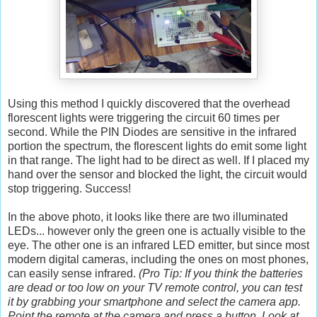
Using this method I quickly discovered that the overhead
florescent lights were triggering the circuit 60 times per
second. While the PIN Diodes are sensitive in the infrared
portion the spectrum, the florescent lights do emit some light
in that range. The light had to be direct as well. If I placed my
hand over the sensor and blocked the light, the circuit would
stop triggering. Success!
In the above photo, it looks like there are two illuminated
LEDs... however only the green one is actually visible to the
eye. The other one is an infrared LED emitter, but since most
modern digital cameras, including the ones on most phones,
can easily sense infrared.
(Pro Tip: If you think the batteries
are dead or too low on your TV remote control, you can test
it by grabbing your smartphone and select the camera app.
Point the remote at the camera and press a button. Look at