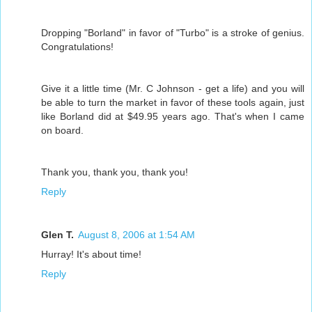
Dropping "Borland" in favor of "Turbo" is a stroke of genius.
Congratulations!
Give it a little time (Mr. C Johnson - get a life) and you will
be able to turn the market in favor of these tools again, just
like Borland did at $49.95 years ago. That's when I came
on board.
Thank you, thank you, thank you!
Reply
Glen T.
August 8, 2006 at 1:54 AM
Hurray! It's about time!
Reply