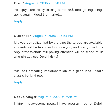
BradP
August 7, 2006 at 6:28 PM
You guys are really kicking some a$$ and getting things
going again. Flood the market...
Reply
C Johnson
August 7, 2006 at 6:53 PM
Uh, you do realize that by the time the turbos are available,
students will be too busy to notice you, and pretty much the
only professionals still paying attention will be those of us
who already use Delphi right?
Yup, self defeating implementation of a good idea - that's
classic borland too.
Reply
Cobus Kruger
August 7, 2006 at 7:29 PM
I think it is awesome news. I have programmed for Delphi