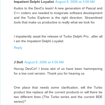
Impatient Delphi Loyalist
August 8, 2006 at 3:58 AM
Kudos to the DevCo team! A new generation of Pascal and
C++ coders are needed to invigorate software development
and the Turbo Explorer is the right direction. Streamlined
tools that make us productive is really what we look for.
I impatiently await the release of Turbo Delphi Pro...after all
I am the Impatient Delphi Loyalist.
Reply
J Doll
August 8, 2006 at 4:56 AM
Hurray DevCo!! I know alot of us have been hammpering
for a low cost version. Thank you for hearing us.
One place that needs some clarification, will the Turbo
product line replace all the current products or will there be
two different lines (The Turbo series and the current BDE
series)?