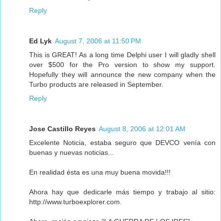
Reply
Ed Lyk
August 7, 2006 at 11:50 PM
This is GREAT! As a long time Delphi user I will gladly shell
over $500 for the Pro version to show my support.
Hopefully they will announce the new company when the
Turbo products are released in September.
Reply
Jose Castillo Reyes
August 8, 2006 at 12:01 AM
Excelente Noticia, estaba seguro que DEVCO venía con
buenas y nuevas noticias...
En realidad ésta es una muy buena movida!!!
Ahora hay que dedicarle más tiempo y trabajo al sitio:
http://www.turboexplorer.com.