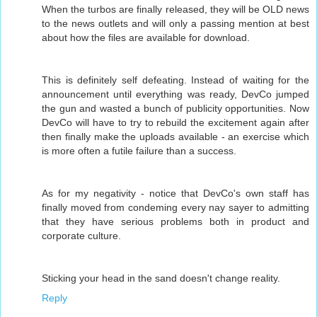
When the turbos are finally released, they will be OLD news
to the news outlets and will only a passing mention at best
about how the files are available for download.
This is definitely self defeating. Instead of waiting for the
announcement until everything was ready, DevCo jumped
the gun and wasted a bunch of publicity opportunities. Now
DevCo will have to try to rebuild the excitement again after
then finally make the uploads available - an exercise which
is more often a futile failure than a success.
As for my negativity - notice that DevCo's own staff has
finally moved from condeming every nay sayer to admitting
that they have serious problems both in product and
corporate culture.
Sticking your head in the sand doesn't change reality.
Reply