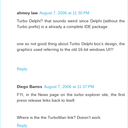
ahmoy law
August 7, 2006 at 11:30 PM
Turbo Delphi? that sounds weird since Delphi (without the
Turbo prefix) is a already a complete IDE package.
one so not good thing about Turbo Delphi box's design, the
graphics used referring to the old 16-bit windows UI!!!
Reply
Diego Barros
August 7, 2006 at 11:37 PM
FYI, in the News page on the turbo explorer site, the first
press release links back to itself.
Where is the the TurboMan link? Doesn't work.
Reply