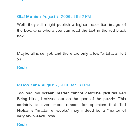
Olaf Monien
August 7, 2006 at 8:52 PM
Well, they still might publish a higher resolution image of
the box. One where you can read the text in the red-black
box.
Maybe all is set yet, and there are only a few "artefacts" left
;-)
Reply
Marco Zehe
August 7, 2006 at 9:39 PM
Too bad my screen reader cannot describe pictures yet!
Being blind, I missed out on that part of the puzzle. This
certainly is even more reason for optimism that Tod
Nielsen's "matter of weeks" may indeed be a "matter of
very few weeks" now...
Reply