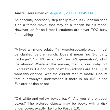
Andrei Gerasimenko
August 7, 2006 at 11:49 PM
An absolutly necessary step finally taken. If C Johnson sees
it as a forced move, that may be a reason for his mood.
However, as far as I recall, students are never TOO busy
for anything.
"A fixed all-in-one solution" in www.turboexplorer.com must
be clarified before launch. Does it mean "no 3-d party
packages", "no IDE extention", "no BPL generation", all of
the above? Whatever the answer, the Explorer (why not
Express? Is it a dog fight or what?) editions are fine, I just
want this clarified. With the current feature matrix, I doubt
that a newbuyer understands if there is an IDE in the
Explorer edition or not.
"Old white-and-yellow boxes back". Are you shure about
boxes? The pictured objects may be books with a disk
under cover, exactly like Turbo Pascal 1.0.