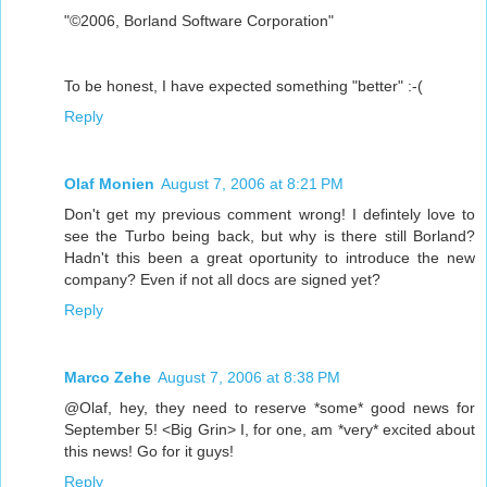
"©2006, Borland Software Corporation"
To be honest, I have expected something "better" :-(
Reply
Olaf Monien
August 7, 2006 at 8:21 PM
Don't get my previous comment wrong! I defintely love to
see the Turbo being back, but why is there still Borland?
Hadn't this been a great oportunity to introduce the new
company? Even if not all docs are signed yet?
Reply
Marco Zehe
August 7, 2006 at 8:38 PM
@Olaf, hey, they need to reserve *some* good news for
September 5! <Big Grin> I, for one, am *very* excited about
this news! Go for it guys!
Reply