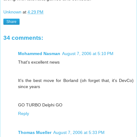
Unknown
at
4:29 PM
Share
34 comments:
Mohammed Nasman
August 7, 2006 at 5:10 PM
That's excellent news
It's the best move for Borland (oh forget that, it's DevCo)
since years
GO TURBO Delphi GO
Reply
Thomas Mueller
August 7, 2006 at 5:33 PM