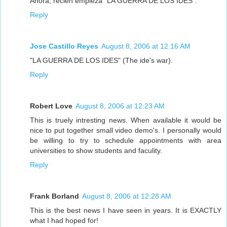
Ahora, recién empieza "LA GUERRA DE LOS IDES".
Reply
Jose Castillo Reyes
August 8, 2006 at 12:16 AM
"LA GUERRA DE LOS IDES" (The ide's war).
Reply
Robert Love
August 8, 2006 at 12:23 AM
This is truely intresting news. When available it would be
nice to put together small video demo's. I personally would
be willing to try to schedule appointments with area
universities to show students and faculity.
Reply
Frank Borland
August 8, 2006 at 12:28 AM
This is the best news I have seen in years. It is EXACTLY
what I had hoped for!