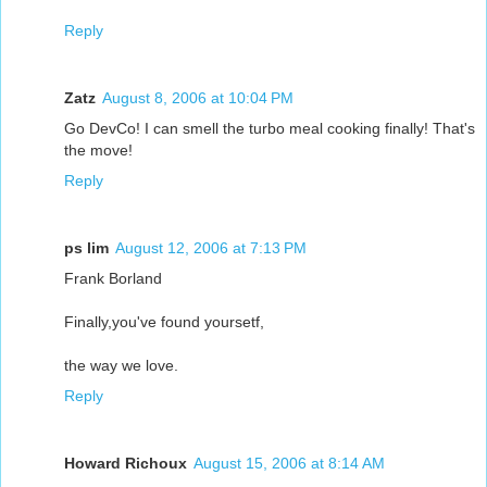
Reply
Zatz
August 8, 2006 at 10:04 PM
Go DevCo! I can smell the turbo meal cooking finally! That's
the move!
Reply
ps lim
August 12, 2006 at 7:13 PM
Frank Borland
Finally,you've found yoursetf,
the way we love.
Reply
Howard Richoux
August 15, 2006 at 8:14 AM