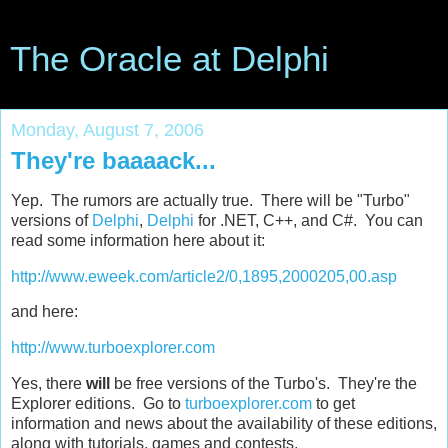
The Oracle at Delphi
Monday, August 7, 2006
They're baaaack...
Yep. The rumors are actually true. There will be "Turbo"
versions of
Delphi
,
Delphi
for .NET, C++, and C#. You can
read some information here about it:
http://www.eweek.com/article2/0,1895,2000205,00.asp
and here:
http://www.turboexplorer.com
Yes, there
will
be free versions of the Turbo's. They're the
Explorer editions. Go to
turboexplorer.com
to get
information and news about the availability of these editions,
along with tutorials, games and contests.