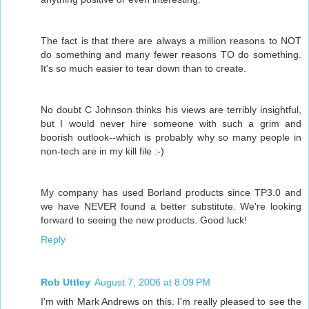
The fact is that there are always a million reasons to NOT
do something and many fewer reasons TO do something.
It's so much easier to tear down than to create.
No doubt C Johnson thinks his views are terribly insightful,
but I would never hire someone with such a grim and
boorish outlook--which is probably why so many people in
non-tech are in my kill file :-)
My company has used Borland products since TP3.0 and
we have NEVER found a better substitute. We're looking
forward to seeing the new products. Good luck!
Reply
Rob Uttley
August 7, 2006 at 8:09 PM
I'm with Mark Andrews on this. I'm really pleased to see the