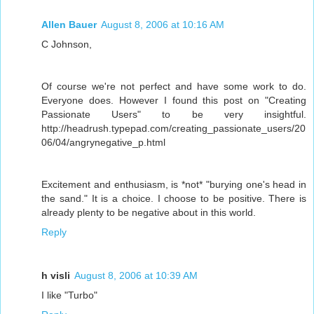
Allen Bauer
August 8, 2006 at 10:16 AM
C Johnson,
Of course we're not perfect and have some work to do.
Everyone does. However I found this post on "Creating
Passionate Users" to be very insightful.
http://headrush.typepad.com/creating_passionate_users/20
06/04/angrynegative_p.html
Excitement and enthusiasm, is *not* "burying one's head in
the sand." It is a choice. I choose to be positive. There is
already plenty to be negative about in this world.
Reply
h visli
August 8, 2006 at 10:39 AM
I like "Turbo"