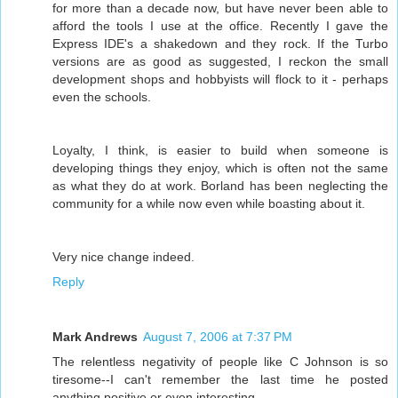
for more than a decade now, but have never been able to
afford the tools I use at the office. Recently I gave the
Express IDE's a shakedown and they rock. If the Turbo
versions are as good as suggested, I reckon the small
development shops and hobbyists will flock to it - perhaps
even the schools.
Loyalty, I think, is easier to build when someone is
developing things they enjoy, which is often not the same
as what they do at work. Borland has been neglecting the
community for a while now even while boasting about it.
Very nice change indeed.
Reply
Mark Andrews
August 7, 2006 at 7:37 PM
The relentless negativity of people like C Johnson is so
tiresome--I can't remember the last time he posted
anything positive or even interesting.