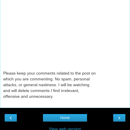
Please keep your comments related to the post on
which you are commenting. No spam, personal
attacks, or general nastiness. I will be watching
and will delete comments I find irrelevant,
offensive and unnecessary.
‹
›
Home
View web version