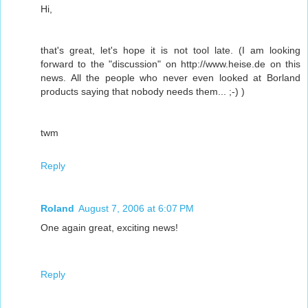
Hi,
that's great, let's hope it is not tool late. (I am looking
forward to the "discussion" on http://www.heise.de on this
news. All the people who never even looked at Borland
products saying that nobody needs them... ;-) )
twm
Reply
Roland
August 7, 2006 at 6:07 PM
One again great, exciting news!
Reply