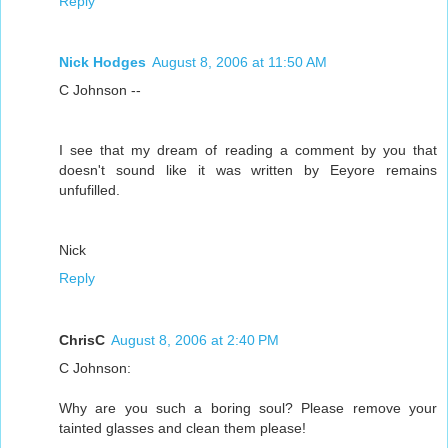
Reply
Nick Hodges
August 8, 2006 at 11:50 AM
C Johnson --
I see that my dream of reading a comment by you that
doesn't sound like it was written by Eeyore remains
unfufilled.
Nick
Reply
ChrisC
August 8, 2006 at 2:40 PM
C Johnson:
Why are you such a boring soul? Please remove your
tainted glasses and clean them please!