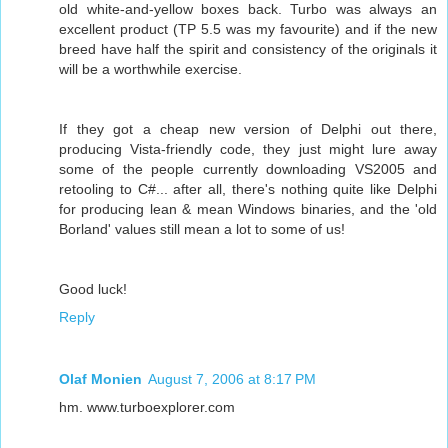
old white-and-yellow boxes back. Turbo was always an
excellent product (TP 5.5 was my favourite) and if the new
breed have half the spirit and consistency of the originals it
will be a worthwhile exercise.
If they got a cheap new version of Delphi out there,
producing Vista-friendly code, they just might lure away
some of the people currently downloading VS2005 and
retooling to C#... after all, there's nothing quite like Delphi
for producing lean & mean Windows binaries, and the 'old
Borland' values still mean a lot to some of us!
Good luck!
Reply
Olaf Monien
August 7, 2006 at 8:17 PM
hm. www.turboexplorer.com