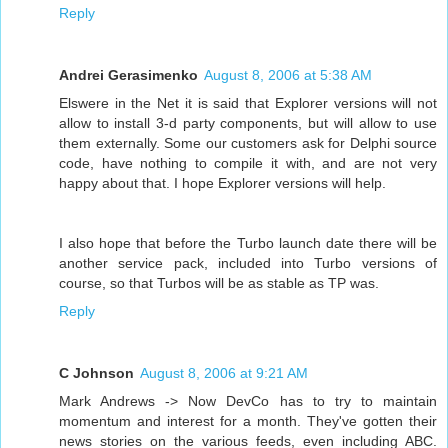
Reply
Andrei Gerasimenko
August 8, 2006 at 5:38 AM
Elswere in the Net it is said that Explorer versions will not
allow to install 3-d party components, but will allow to use
them externally. Some our customers ask for Delphi source
code, have nothing to compile it with, and are not very
happy about that. I hope Explorer versions will help.
I also hope that before the Turbo launch date there will be
another service pack, included into Turbo versions of
course, so that Turbos will be as stable as TP was.
Reply
C Johnson
August 8, 2006 at 9:21 AM
Mark Andrews -> Now DevCo has to try to maintain
momentum and interest for a month. They've gotten their
news stories on the various feeds, even including ABC.