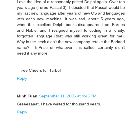
Love the idea of a reasonably priced Delphi again. Over ten
years ago (Turbo Pascal 3), I decided that Pascal would be
my last new language after years of new OS and languages
with each new machine. It was sad, about 5 years ago,
when the excellent Delphi books disappeared from Barnes
and Noble, and I resigned myself to coding in a lonely,
forgotten language (that was still working great for me).
Why in the heck didn't the new company retake the Borland
name? - InPrise or whatever it is called, certainly didn't
need it any more.
Three Cheers for Turbo!
Reply
Minh Tuan
September 11, 2006 at 4:45 PM
Greeeaaaat, I have waited for thousand years.
Reply