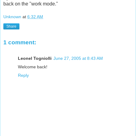
back on the "work mode."
Unknown
at
6:32 AM
Share
1 comment:
Leonel Togniolli
June 27, 2005 at 8:43 AM
Welcome back!
Reply