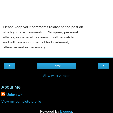
Please keep your comments related to the post on
which you are commenting. No spam, personal
attacks, or general nastiness. I will be watching
and will delete comments I find irrelevant,
offensive and unnecessary.
‹
›
Home
View web version
About Me
Unknown
View my complete profile
Powered by
Blogger
.