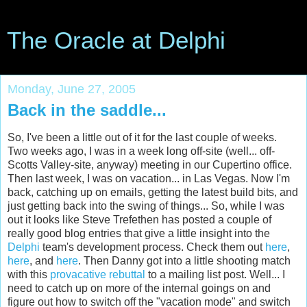
The Oracle at Delphi
Monday, June 27, 2005
Back in the saddle...
So, I've been a little out of it for the last couple of weeks.
Two weeks ago, I was in a week long off-site (well... off-
Scotts Valley-site, anyway) meeting in our Cupertino office.
Then last week, I was on vacation... in Las Vegas. Now I'm
back, catching up on emails, getting the latest build bits, and
just getting back into the swing of things... So, while I was
out it looks like Steve Trefethen has posted a couple of
really good blog entries that give a little insight into the
Delphi
team's development process. Check them out
here
,
here
, and
here
. Then Danny got into a little shooting match
with this
provacative rebuttal
to a mailing list post. Well... I
need to catch up on more of the internal goings on and
figure out how to switch off the "vacation mode" and switch