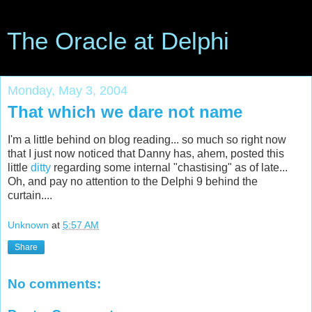
The Oracle at Delphi
Monday, May 3, 2004
That which we dare not name
I'm a little behind on blog reading... so much so right now
that I just now noticed that Danny has, ahem, posted this
little
ditty
regarding some internal "chastising" as of late...
Oh, and pay no attention to the Delphi 9 behind the
curtain....
Unknown
at
5:57 AM
Share
No comments: