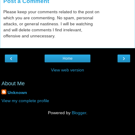
Post a Comment
Please keep your comments related to the post on
which you are commenting. No spam, personal
attacks, or general nastiness. I will be watching
and will delete comments I find irrelevant,
offensive and unnecessary.
‹
›
Home
View web version
About Me
Unknown
View my complete profile
Powered by
Blogger
.