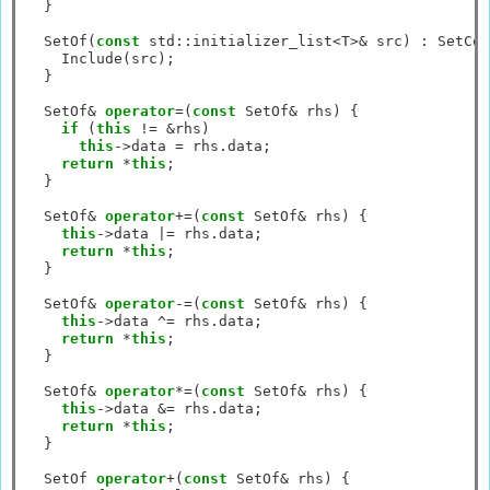
  }

  SetOf(
const
 std
::
initializer_list
<
T
>&
 src) 
:
 SetCor
    Include(src);

  }

  SetOf
&
operator
=
(
const
 SetOf
&
 rhs) {

if
 (
this
!=
&
rhs)

this
->
data 
=
 rhs.data;

return
*
this
;

  }

  SetOf
&
operator
+=
(
const
 SetOf
&
 rhs) {

this
->
data 
|=
 rhs.data;

return
*
this
;

  }

  SetOf
&
operator
-=
(
const
 SetOf
&
 rhs) {

this
->
data 
^=
 rhs.data;

return
*
this
;

  }

  SetOf
&
operator
*=
(
const
 SetOf
&
 rhs) {

this
->
data 
&=
 rhs.data;

return
*
this
;

  }

  SetOf 
operator
+
(
const
 SetOf
&
 rhs) {
