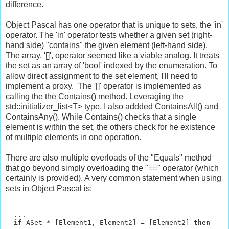
difference.
Object Pascal has one operator that is unique to sets, the 'in'
operator. The 'in' operator tests whether a given set (right-
hand side) "contains" the given element (left-hand side).
The array, '[]', operator seemed like a viable analog. It treats
the set as an array of 'bool' indexed by the enumeration. To
allow direct assignment to the set element, I'll need to
implement a proxy. The '[]' operator is implemented as
calling the the Contains() method. Leveraging the
std::initializer_list<T> type, I also addded ContainsAll() and
ContainsAny(). While Contains() checks that a single
element is within the set, the others check for he existence
of multiple elements in one operation.
There are also multiple overloads of the "Equals" method
that go beyond simply overloading the "==" operator (which
certainly is provided). A very common statement when using
sets in Object Pascal is:
  ...

if
 ASet * [Element1, Element2] = [Element2] 
then