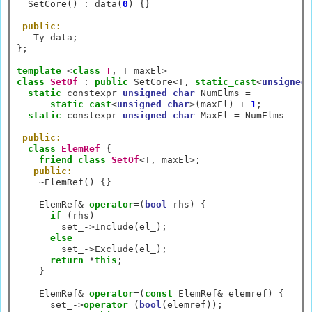
  SetCore() 
:
 data(
0
) {}

public:
  _Ty data;

};

template
<
class
T
, T maxEl
>
class
SetOf
:
public
 SetCore
<
T, 
static_cast
<
unsigned
static
 constexpr 
unsigned
char
 NumElms 
=
static_cast
<
unsigned
char
>
(maxEl) 
+
1
;

static
 constexpr 
unsigned
char
 MaxEl 
=
 NumElms 
-
1
;

public:
class
ElemRef
 {

friend
class
SetOf
<
T, maxEl
>
;

public:
~
ElemRef() {}

    ElemRef
&
operator
=
(
bool
 rhs) {

if
 (rhs)

        set_
->
Include(el_);

else
        set_
->
Exclude(el_);

return
*
this
;

    }

    ElemRef
&
operator
=
(
const
 ElemRef
&
 elemref) {

      set_
->
operator
=
(
bool
(elemref));
