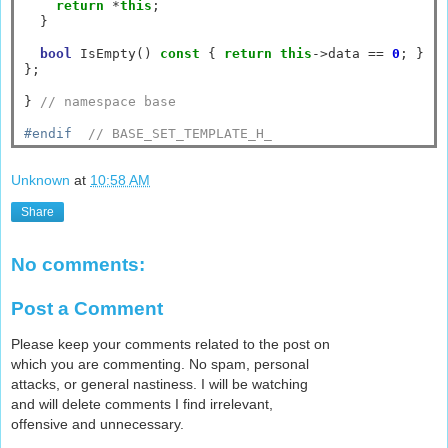
return
*
this
;

  }

bool
 IsEmpty() 
const
 { 
return
this
->
data 
==
0
; }

};

} 
// namespace base
#endif  
// BASE_SET_TEMPLATE_H_
Unknown
at
10:58 AM
Share
No comments:
Post a Comment
Please keep your comments related to the post on
which you are commenting. No spam, personal
attacks, or general nastiness. I will be watching
and will delete comments I find irrelevant,
offensive and unnecessary.