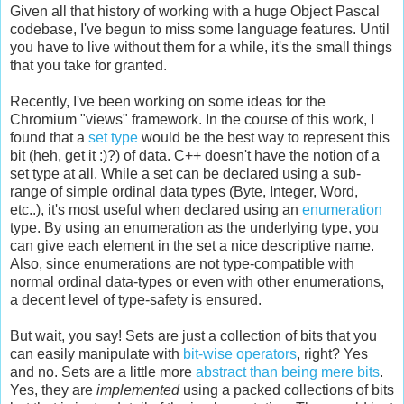
Given all that history of working with a huge Object Pascal
codebase, I've begun to miss some language features. Until
you have to live without them for a while, it's the small things
that you take for granted.
Recently, I've been working on some ideas for the
Chromium "views" framework. In the course of this work, I
found that a
set type
would be the best way to represent this
bit (heh, get it :)?) of data. C++ doesn't have the notion of a
set type at all. While a set can be declared using a sub-
range of simple ordinal data types (Byte, Integer, Word,
etc..), it's most useful when declared using an
enumeration
type. By using an enumeration as the underlying type, you
can give each element in the set a nice descriptive name.
Also, since enumerations are not type-compatible with
normal ordinal data-types or even with other enumerations,
a decent level of type-safety is ensured.
But wait, you say! Sets are just a collection of bits that you
can easily manipulate with
bit-wise operators
, right? Yes
and no. Sets are a little more
abstract than being mere bits
.
Yes, they are
implemented
using a packed collections of bits