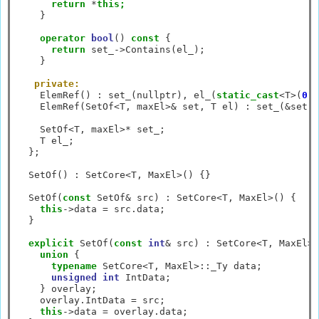
return
*
this;
    }

operator
bool
() 
const
 {

return
 set_
->
Contains(el_);

    }

private:
    ElemRef() 
:
 set_(nullptr), el_(
static_cast
<
T
>
(
0
))
    ElemRef(SetOf
<
T, maxEl
>&
 set, T el) 
:
 set_(
&
set),
    SetOf
<
T, maxEl
>*
 set_;

    T el_;

  };

  SetOf() 
:
 SetCore
<
T, MaxEl
>
() {}

  SetOf(
const
 SetOf
&
 src) 
:
 SetCore
<
T, MaxEl
>
() {

this
->
data 
=
 src.data;

  }

explicit
 SetOf(
const
int
&
 src) 
:
 SetCore
<
T, MaxEl
>
(
union
 {

typename
 SetCore
<
T, MaxEl
>::
_Ty data;

unsigned
int
 IntData;

    } overlay;

    overlay.IntData 
=
 src;

this
->
data 
=
 overlay.data;
