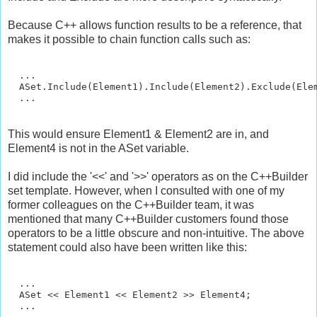
Because C++ allows function results to be a reference, that
makes it possible to chain function calls such as:
  ...

  ASet.Include(Element1).Include(Element2).Exclude(Elem
This would ensure Element1 & Element2 are in, and
Element4 is not in the ASet variable.
I did include the '<<' and '>>' operators as on the C++Builder
set template. However, when I consulted with one of my
former colleagues on the C++Builder team, it was
mentioned that many C++Builder customers found those
operators to be a little obscure and non-intuitive. The above
statement could also have been written like this:
  ...

  ASet << Element1 << Element2 >> Element4;
