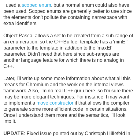
I used a
scoped enum
, but a normal enum could also have
been used. Scoped enums are generally better to use since
the elements don't pollute the containing namespace with
extra identifiers.
Object Pascal allows a set to be created from a sub-range of
an enumeration, so the C++Builder template has a 'minEl'
parameter to the template in addition to the 'maxEl'
parameter. Didn't need that here since sub-ranges are
another language feature for which there is no analog in
C++.
Later, I'll write up some more information about what all this
means for Chromium and the work on the internal views
framework. Also, I'm no real C++ guru here, so I'm sure there
may be more elegant techniques. For instance, I may want
to implement a
move constructor
if that allows the compiler
to generate some more efficient code in certain situations.
Once I understand them more and the semantics, I'll look
into it.
UPDATE:
Fixed issue pointed out by
Christoph Hillefeld in