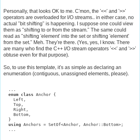
Personally, that looks OK to me. C'mon, the '<<' and '>>'
operators are overloaded for I/O streams.. in either case, no
actual "bit shifting" is happening. I suppose one could view
them as "shifting to or from the stream." The same could
read as "shifting 'element' into the set or shifting 'element'
from the set." Meh. They're there. (Yes, yes, I know. There
are many who find the C++ I/O stream operators '<<' and '>>'
obtuse even for that purpose).
So, to use this template, it's as simple as declaring an
enumeration (contiguous, unassigned elements, please).
  ...

enum class 
Anchor {

    Left,

    Top,

    Right,

    Bottom,

  }

using 
Anchors = SetOf<Anchor, Anchor::Bottom>;
