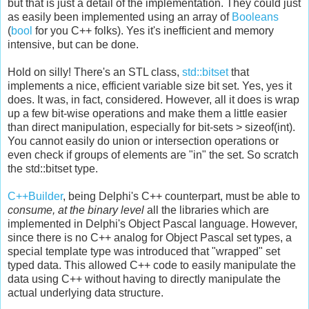
but that is just a detail of the implementation. They could just
as easily been implemented using an array of
Booleans
(
bool
for you C++ folks). Yes it's inefficient and memory
intensive, but can be done.
Hold on silly! There's an STL class,
std::bitset
that
implements a nice, efficient variable size bit set. Yes, yes it
does. It was, in fact, considered. However, all it does is wrap
up a few bit-wise operations and make them a little easier
than direct manipulation, especially for bit-sets > sizeof(int).
You cannot easily do union or intersection operations or
even check if groups of elements are "in" the set. So scratch
the std::bitset type.
C++Builder
, being Delphi's C++ counterpart, must be able to
consume, at the binary level
all the libraries which are
implemented in Delphi's Object Pascal language. However,
since there is no C++ analog for Object Pascal set types, a
special template type was introduced that "wrapped" set
typed data. This allowed C++ code to easily manipulate the
data using C++ without having to directly manipulate the
actual underlying data structure.