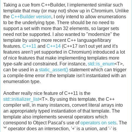
Taking a cue from C++Builder, I implemented similar such
template that may (or may not) show up in Chromium. Unlike
the
C++Builder version
, I only intend to allow enumerations
to be the underlying type. There should be no need to
support a set with more than 32 elements, so larger sets
need not be supported. I also wanted to "modernize" the
template by using more recent C++ language/library
features.
C++11
and
C++14
(C++17 isn't out yet and it's
features aren't yet supported in Chromium) introduced a lot
of nice features that make implementing templates more
type-safe and constrained. For instance,
std::is_enum
<T>,
can be used in a
static_assert()
statement which can trigger
a compile-time error if the template isn't instantiated with an
enumeration type.
Another really nice feature of C++11 is the
std::initializer_list
<T>. By using this template, the C++
compiler will, in many instances, convert literal arrays into
an appropriately typed instantiation of that template. The
template also implements several operators which
correspond to Object Pascal's use of
operators on sets
. The
'*' operator does an intersection, '+' is a union, and '-' is