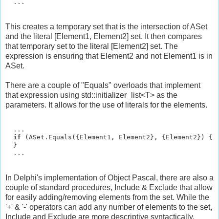
This creates a temporary set that is the intersection of ASet
and the literal [Element1, Element2] set. It then compares
that temporary set to the literal [Element2] set. The
expression is ensuring that Element2 and not Element1 is in
ASet.
There are a couple of "Equals" overloads that implement
that expression using std::initializer_list<T> as the
parameters. It allows for the use of literals for the elements.
  ...

if
 (ASet.Equals({Element1, Element2}, {Element2}) {

  }

In Delphi's implementation of Object Pascal, there are also a
couple of standard procedures, Include & Exclude that allow
for easily adding/removing elements from the set. While the
'+' & '-' operators can add any number of elements to the set,
Include and Exclude are more descriptive syntactically.