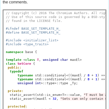
the comments.
// Copyright (c) 2016 The Chromium Authors. All right
// Use of this source code is governed by a BSD-style
// found in the LICENSE file.
#ifndef BASE_SET_TEMPLATE_H_
#define BASE_SET_TEMPLATE_H_
#include <initializer_list>
#include <type_traits>
namespace
 base {

template
<
class
T
, 
unsigned
char
 maxEl
>
class
SetCore
 {

public:
typedef
typename
 std
::
conditional
<
((maxEl 
/
8
+
1
) 
==
1
typename
 std
::
conditional
<
((maxEl 
/
8
+
1
) 
==
2
unsigned
int
>::
type
>::
type _Ty;

private:
  static_assert(std
::
is_enum
<
T
>::
value, 
"T must be an
  static_assert(maxEl 
<
32
, 
"Sets can only contain up
protected: