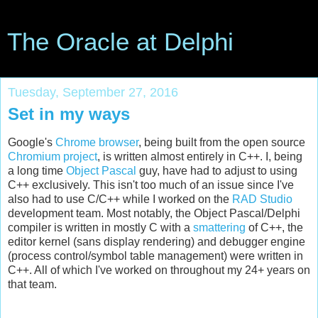
The Oracle at Delphi
Tuesday, September 27, 2016
Set in my ways
Google's
Chrome browser
, being built from the open source
Chromium project
, is written almost entirely in C++. I, being
a long time
Object Pascal
guy, have had to adjust to using
C++ exclusively. This isn't too much of an issue since I've
also had to use C/C++ while I worked on the
RAD Studio
development team. Most notably, the Object Pascal/Delphi
compiler is written in mostly C with a
smattering
of C++, the
editor kernel (sans display rendering) and debugger engine
(process control/symbol table management) were written in
C++. All of which I've worked on throughout my 24+ years on
that team.