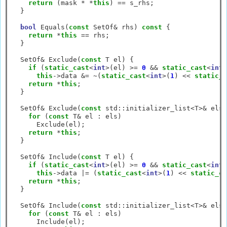
return
 (mask 
*
*
this
) 
==
 s_rhs;

  }

bool
 Equals(
const
 SetOf
&
 rhs) 
const
 {

return
*
this
==
 rhs;

  }

  SetOf
&
 Exclude(
const
 T el) {

if
 (
static_cast
<
int
>
(el) 
>=
0
&&
static_cast
<
int
>
this
->
data 
&=
~
(
static_cast
<
int
>
(
1
) 
<<
static_c
return
*
this
;

  }

  SetOf
&
 Exclude(
const
 std
::
initializer_list
<
T
>&
 els)
for
 (
const
 T
&
 el 
:
 els)

      Exclude(el);

return
*
this
;

  }

  SetOf
&
 Include(
const
 T el) {

if
 (
static_cast
<
int
>
(el) 
>=
0
&&
static_cast
<
int
>
this
->
data 
|=
 (
static_cast
<
int
>
(
1
) 
<<
static_ca
return
*
this
;

  }

  SetOf
&
 Include(
const
 std
::
initializer_list
<
T
>&
 els)
for
 (
const
 T
&
 el 
:
 els)

      Include(el);
