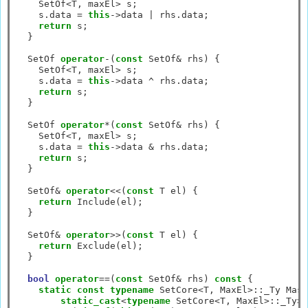
    SetOf
<
T, maxEl
>
 s;

    s.data 
=
this
->
data 
|
 rhs.data;

return
 s;

  }

  SetOf 
operator
-
(
const
 SetOf
&
 rhs) {

    SetOf
<
T, maxEl
>
 s;

    s.data 
=
this
->
data 
^
 rhs.data;

return
 s;

  }

  SetOf 
operator
*
(
const
 SetOf
&
 rhs) {

    SetOf
<
T, maxEl
>
 s;

    s.data 
=
this
->
data 
&
 rhs.data;

return
 s;

  }

  SetOf
&
operator
<<
(
const
 T el) {

return
 Include(el);

  }

  SetOf
&
operator
>>
(
const
 T el) {

return
 Exclude(el);

  }

bool
operator
==
(
const
 SetOf
&
 rhs) 
const
 {

static
const
typename
 SetCore
<
T, MaxEl
>::
_Ty Mask
static_cast
<
typename
 SetCore
<
T, MaxEl
>::
_Ty
>
(