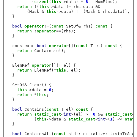
          (
sizeof
(
this
->
data) 
*
8
-
 NumElms);

return
!
(
this
->
data 
!=
 rhs.data 
&&
        (Mask 
&
this
->
data) 
!=
 (Mask 
&
 rhs.data));

  }

bool
operator
!=
(
const
 SetOf
&
 rhs) 
const
 {

return
!
operator
==
(rhs);

  }

  constexpr 
bool
operator
[](
const
 T el) 
const
 {

return
 Contains(el);

  }

  ElemRef 
operator
[](T el) {

return
 ElemRef(
*
this
, el);

  }

  SetOf
&
 Clear() {

this
->
data 
=
0
;

return
*
this
;

  }

bool
 Contains(
const
 T el) 
const
 {

return
static_cast
<
int
>
(el) 
>=
0
&&
static_cast
<
i
           (
this
->
data 
&
static_cast
<
int
>
(
1
) 
<<
stati
  }

bool
 ContainsAll(
const
 std
::
initializer_list
<
T
>&
 el