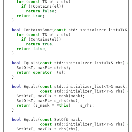
for
 (
const
 T
&
 el 
:
 els)

if
 (
!
Contains(el))

return
false
;

return
true
;

  }

bool
 ContainsSome(
const
 std
::
initializer_list
<
T
>&
 e
for
 (
const
 T
&
 el 
:
 els)

if
 (Contains(el))

return
true
;

return
false
;

  }

bool
 Equals(
const
 std
::
initializer_list
<
T
>&
 rhs) 
co
    SetOf
<
T, maxEl
>
 s(rhs);

return
operator
==
(s);

  }

bool
 Equals(
const
 std
::
initializer_list
<
T
>&
 mask,

const
 std
::
initializer_list
<
T
>&
 rhs) 
co
    SetOf
<
T, maxEl
>
 s_mask(mask);

    SetOf
<
T, maxEl
>
 s_rhs(rhs);

return
 (s_mask 
*
*
this
) 
==
 s_rhs;

  }

bool
 Equals(
const
 SetOf
&
 mask,

const
 std
::
initializer_list
<
T
>&
 rhs) 
co
    SetOf
<
T, maxEl
>
 s_rhs(rhs);
