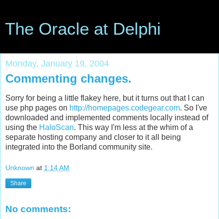
The Oracle at Delphi
Monday, January 19, 2004
Commenting changes.
Sorry for being a little flakey here, but it turns out that I can
use php pages on
http://homepages.codegear.com
. So I've
downloaded and implemented comments locally instead of
using the
HaloScan
. This way I'm less at the whim of a
separate hosting company and closer to it all being
integrated into the Borland community site.
Unknown
at
1:14 AM
Share
No comments: