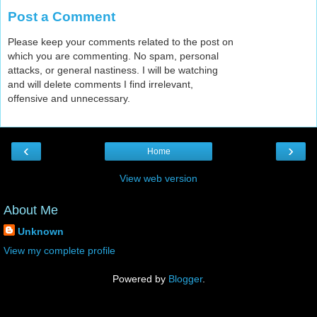
Post a Comment
Please keep your comments related to the post on
which you are commenting. No spam, personal
attacks, or general nastiness. I will be watching
and will delete comments I find irrelevant,
offensive and unnecessary.
‹
›
Home
View web version
About Me
Unknown
View my complete profile
Powered by
Blogger
.