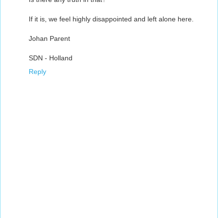
If it is, we feel highly disappointed and left alone here.
Johan Parent
SDN - Holland
Reply