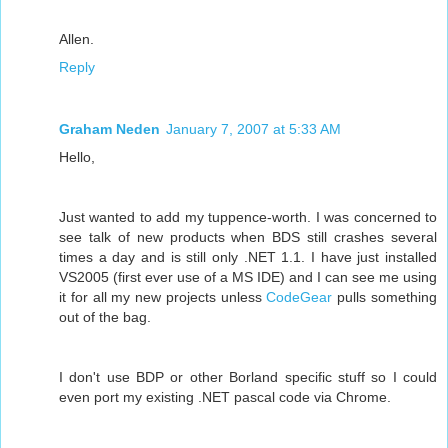
Allen.
Reply
Graham Neden
January 7, 2007 at 5:33 AM
Hello,
Just wanted to add my tuppence-worth. I was concerned to
see talk of new products when BDS still crashes several
times a day and is still only .NET 1.1. I have just installed
VS2005 (first ever use of a MS IDE) and I can see me using
it for all my new projects unless
CodeGear
pulls something
out of the bag.
I don't use BDP or other Borland specific stuff so I could
even port my existing .NET pascal code via Chrome.