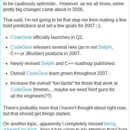
to be cautiously optimistic. However, as we all know, some
pretty big changes came about in 2006.
That said, I'm not going to let that stop me from making a few
bold predictions and set a few goals for 2007 ;-).
CodeGear
officially launches in Q1.
CodeGear
releases several new (as in not
Delphi
,
C++ or JBuilder) products in 2007.
Newly revised
Delphi
and C++ roadmap published.
Overall
CodeGear
team grows throughout 2007.
Increase the overall “fun-factor“ for those that work at
CodeGear
(hmmm.... maybe we need Nerf guns for
all the engineers??)
There's probably more that I haven't thought about right now,
but that should get things started.
On another topic, apparently I completely missed
being
“tagged” by Nick
. Now it has come to my attention that Chad