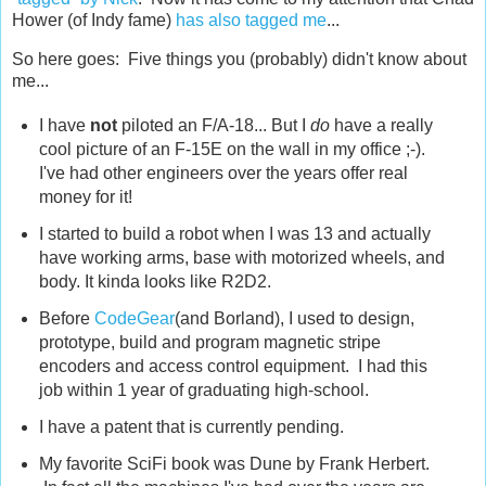
Hower (of Indy fame)
has also tagged me
...
So here goes: Five things you (probably) didn't know about
me...
I have
not
piloted an F/A-18... But I
do
have a really
cool picture of an F-15E on the wall in my office ;-).
I've had other engineers over the years offer real
money for it!
I started to build a robot when I was 13 and actually
have working arms, base with motorized wheels, and
body. It kinda looks like R2D2.
Before
CodeGear
(and Borland), I used to design,
prototype, build and program magnetic stripe
encoders and access control equipment. I had this
job within 1 year of graduating high-school.
I have a patent that is currently pending.
My favorite SciFi book was Dune by Frank Herbert.