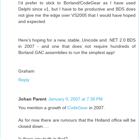
I'd prefer to stick to Borland/CodeGear as I have used
Delphi since v1, but I have to be productive and BDS does
not give me the edge over VS2005 that I would have hoped
and expected.
Here's hoping for a new, stable, Unicode and .NET 2.0 BDS
in 2007 - and one that does not require hundreds of
Borland GAC assemblies to run the simplest app!
Graham
Reply
Johan Parent
January 9, 2007 at 7:36 PM
You mention a growth of
CodeGear
in 2007.
As for now there are rumours that the Holland office will be
closed down.....
Is there any truth in that?