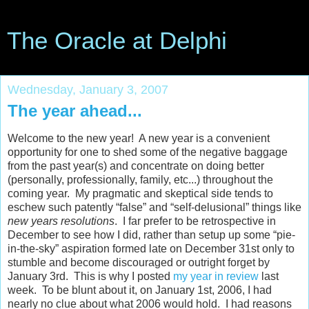
The Oracle at Delphi
Wednesday, January 3, 2007
The year ahead...
Welcome to the new year! A new year is a convenient
opportunity for one to shed some of the negative baggage
from the past year(s) and concentrate on doing better
(personally, professionally, family, etc...) throughout the
coming year. My pragmatic and skeptical side tends to
eschew such patently “false” and “self-delusional” things like
new years resolutions
. I far prefer to be retrospective in
December to see how I did, rather than setup up some “pie-
in-the-sky” aspiration formed late on December 31st only to
stumble and become discouraged or outright forget by
January 3rd. This is why I posted
my year in review
last
week. To be blunt about it, on January 1st, 2006, I had
nearly no clue about what 2006 would hold. I had reasons