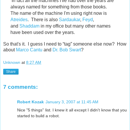
In fact all the machines I've had over the years are
always named for something from those books.
The name of the machine I'm using right now is
Atreides
. There is also
Sardaukar
,
Feyd
,
and
Shaddam
in my office but many other names
have been used over the years.
So that's it. I guess I need to “tag” someone else now? How
about
Marco Cantu
and
Dr. Bob Swart
?
Unknown
at
8:27 AM
Share
7 comments:
Robert Kozak
January 3, 2007 at 11:45 AM
Nice "5 things" list. I knew it all except I didn't know that you
started to build a robot.