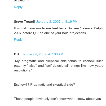
of Delphi?
Reply
Steve Troxell
January 3, 2007 at 8:19 PM
It would have made me feel better to see "release Delphi
2007 before Q3" as one of your bold projections.
Reply
B.A.
January 4, 2007 at 7:00 AM
"My pragmatic and skeptical side tends to eschew such
patently “false” and “self-delusional” things like new years
resolutions."
Eschew?? Pragmatic and skeptical side?
These people obviously don't know what I know about you.