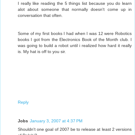
I really like reading the 5 things list because you do learn
alot about someone that normally doesn't come up in
conversation that often.
Some of my first books I had when I was 12 were Robotics
books I got from the Electronics Book of the Month club. I
was going to build a robot until i realized how hard it really
is. My hat is off to you sir.
Reply
Jobs
January 3, 2007 at 4:37 PM
Shouldn't one goal of 2007 be to release at least 2 versions