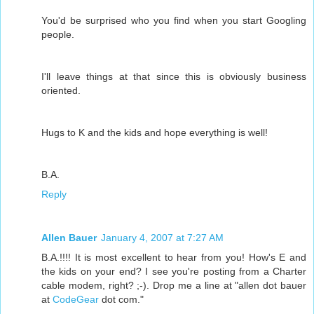
You'd be surprised who you find when you start Googling
people.
I'll leave things at that since this is obviously business
oriented.
Hugs to K and the kids and hope everything is well!
B.A.
Reply
Allen Bauer
January 4, 2007 at 7:27 AM
B.A.!!!! It is most excellent to hear from you! How's E and
the kids on your end? I see you're posting from a Charter
cable modem, right? ;-). Drop me a line at "allen dot bauer
at
CodeGear
dot com."