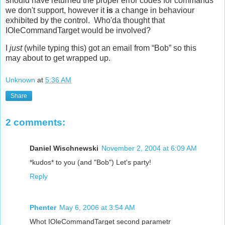
should have returned the proper error codes for commands
we don't support, however it
is
a change in behaviour
exhibited by the control. Who'da thought that
IOleCommandTarget would be involved?
I
just
(while typing this) got an email from “Bob” so this
may about to get wrapped up.
Unknown
at
5:36 AM
Share
2 comments:
Daniel Wischnewski
November 2, 2004 at 6:09 AM
*kudos* to you (and "Bob") Let's party!
Reply
Phenter
May 6, 2006 at 3:54 AM
Whot IOleCommandTarget second parametr