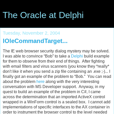
The Oracle at Delphi
Tuesday, November 2, 2004
IOleCommandTarget...
The IE web browser security dialog mystery may be solved.
I was able to convince “Bob” to take a
Delphi
build example
for them to observe from their end of things. After fighting
with email filters and virus scanners (you know they *really*
don't like it when you send a zip file containing an .exe ;-)... I
finally got an example of the problem to “Bob.” You can read
about the problem
here
along with the very interesting
conversation with MS Developer support. Anyway, in my
quest to build an example of the problem in C#, I came
across the determination that an imported ActiveX control
wrapped in a WinForm control is a sealed box. I cannot add
implementations of specific interfaces to the AX container in
order to instrument the browser control to the level needed