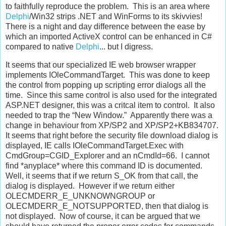
to faithfully reproduce the problem. This is an area where
Delphi
/Win32 strips .NET and WinForms to its skivvies!
There is a night and day difference between the ease by
which an imported ActiveX control can be enhanced in C#
compared to native
Delphi
... but I digress.
It seems that our specialized IE web browser wrapper
implements IOleCommandTarget. This was done to keep
the control from popping up scripting error dialogs all the
time. Since this same control is also used for the integrated
ASP.NET designer, this was a critcal item to control. It also
needed to trap the “New Window.” Apparently there was a
change in behaviour from XP/SP2 and XP/SP2+KB834707.
It seems that right before the security file download dialog is
displayed, IE calls IOleCommandTarget.Exec with
CmdGroup=CGID_Explorer and an nCmdId=66. I cannot
find *anyplace* where this command ID is documented.
Well, it seems that if we return S_OK from that call, the
dialog is displayed. However if we return either
OLECMDERR_E_UNKNOWNGROUP or
OLECMDERR_E_NOTSUPPORTED, then that dialog is
not displayed. Now of course, it can be argued that we