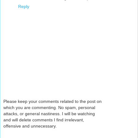
Reply
Please keep your comments related to the post on
which you are commenting. No spam, personal
attacks, or general nastiness. I will be watching
and will delete comments I find irrelevant,
offensive and unnecessary.